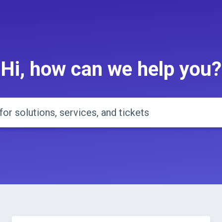
Hi, how can we help you?