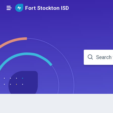
Fort Stockton ISD