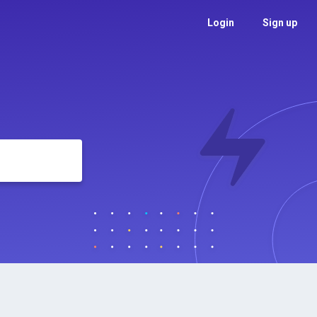
Login
Sign up