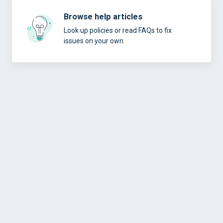
Browse help articles
Look up policies or read FAQs to fix
issues on your own